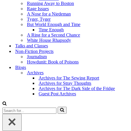
Running Away to Boston
Rage Issues
A Nose for a Niedeman
Tyger, Tyger
But World Enough and Time
Time Enough
A Ring for a Second Chance
White House Rhapsody
Talks and Classes
Non-Fiction Projects
Journalism
Howdunit: Book of Poisons
Blogs
Archives
Archives for The Sewing Report
Archives for Stray Thoughts
Archives for The Dark Side of the Fridge
Guest Post Archives
Search
for...