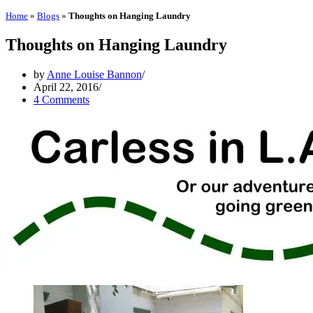
Home
»
Blogs
»
Thoughts on Hanging Laundry
Thoughts on Hanging Laundry
by
Anne Louise Bannon
April 22, 2016
4 Comments