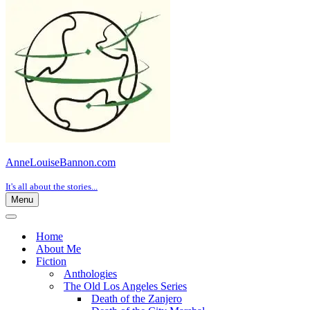
AnneLouiseBannon.com
It's all about the stories...
Menu
Navigation
Menu
Navigation
Menu
Home
About Me
Fiction
Anthologies
The Old Los Angeles Series
Death of the Zanjero