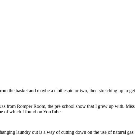
rom the basket and maybe a clothespin or two, then stretching up to get
 It was from Romper Room, the pre-school show that I grew up with. Miss
ome of which I found on YouTube.
hanging laundry out is a way of cutting down on the use of natural gas