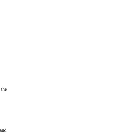
 the
 and