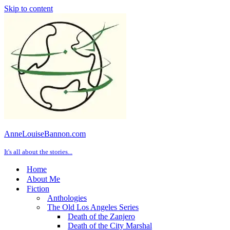
Skip to content
AnneLouiseBannon.com
It's all about the stories...
Home
About Me
Fiction
Anthologies
The Old Los Angeles Series
Death of the Zanjero
Death of the City Marshal