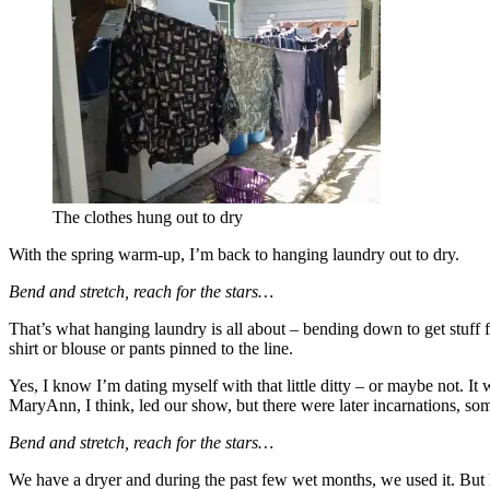
The clothes hung out to dry
With the spring warm-up, I’m back to hanging laundry out to dry.
Bend and stretch, reach for the stars…
That’s what hanging laundry is all about – bending down to get stuff f
shirt or blouse or pants pinned to the line.
Yes, I know I’m dating myself with that little ditty – or maybe not.
MaryAnn, I think, led our show, but there were later incarnations, s
Bend and stretch, reach for the stars…
We have a dryer and during the past few wet months, we used it. But 