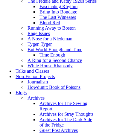
The Freddie and Kathy 1920s Series
Fascinating Rhythm
Bring Into Bondage
The Last Witnesses
Blood Red
Running Away to Boston
Rage Issues
A Nose for a Niedeman
Tyger, Tyger
But World Enough and Time
Time Enough
A Ring for a Second Chance
White House Rhapsody
Talks and Classes
Non-Fiction Projects
Journalism
Howdunit: Book of Poisons
Blogs
Archives
Archives for The Sewing
Report
Archives for Stray Thoughts
Archives for The Dark Side
of the Fridge
Guest Post Archives