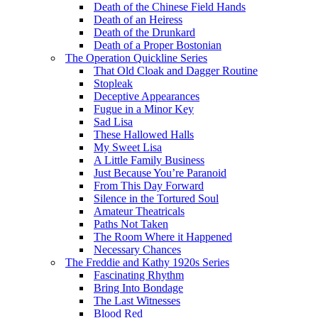
Death of the Chinese Field Hands
Death of an Heiress
Death of the Drunkard
Death of a Proper Bostonian
The Operation Quickline Series
That Old Cloak and Dagger Routine
Stopleak
Deceptive Appearances
Fugue in a Minor Key
Sad Lisa
These Hallowed Halls
My Sweet Lisa
A Little Family Business
Just Because You’re Paranoid
From This Day Forward
Silence in the Tortured Soul
Amateur Theatricals
Paths Not Taken
The Room Where it Happened
Necessary Chances
The Freddie and Kathy 1920s Series
Fascinating Rhythm
Bring Into Bondage
The Last Witnesses
Blood Red