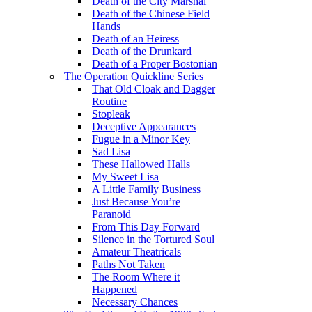
Death of the City Marshal
Death of the Chinese Field
Hands
Death of an Heiress
Death of the Drunkard
Death of a Proper Bostonian
The Operation Quickline Series
That Old Cloak and Dagger
Routine
Stopleak
Deceptive Appearances
Fugue in a Minor Key
Sad Lisa
These Hallowed Halls
My Sweet Lisa
A Little Family Business
Just Because You’re
Paranoid
From This Day Forward
Silence in the Tortured Soul
Amateur Theatricals
Paths Not Taken
The Room Where it
Happened
Necessary Chances