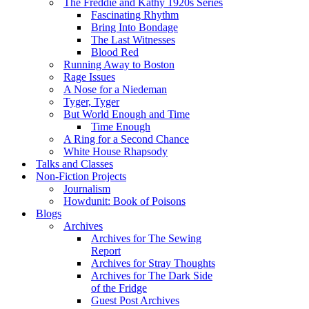
The Freddie and Kathy 1920s Series
Fascinating Rhythm
Bring Into Bondage
The Last Witnesses
Blood Red
Running Away to Boston
Rage Issues
A Nose for a Niedeman
Tyger, Tyger
But World Enough and Time
Time Enough
A Ring for a Second Chance
White House Rhapsody
Talks and Classes
Non-Fiction Projects
Journalism
Howdunit: Book of Poisons
Blogs
Archives
Archives for The Sewing
Report
Archives for Stray Thoughts
Archives for The Dark Side
of the Fridge
Guest Post Archives