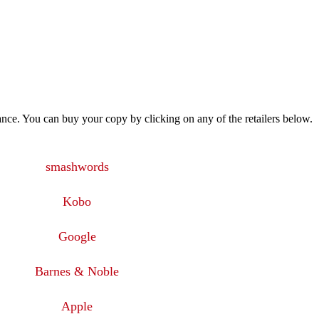
ance. You can buy your copy by clicking on any of the retailers below.
smashwords
Kobo
Google
Barnes & Noble
Apple