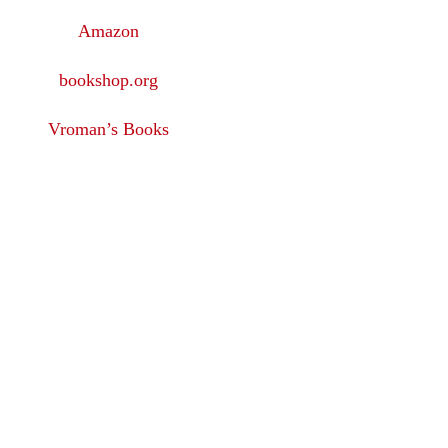
Amazon
bookshop.org
Vroman’s Books