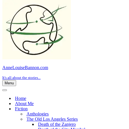
AnneLouiseBannon.com
It's all about the stories...
Menu
Navigation
Menu
Navigation
Menu
Home
About Me
Fiction
Anthologies
The Old Los Angeles Series
Death of the Zanjero