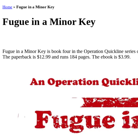
Home
»
Fugue in a Minor Key
Fugue in a Minor Key
Fugue in a Minor Key is book four in the Operation Quickline series o
The paperback is $12.99 and runs 184 pages. The ebook is $3.99.