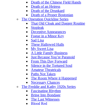
Death of the Chinese Field Hands
Death of an Heiress
Death of the Drunkard
Death of a Proper Bostonian
The Operation Quickline Series
That Old Cloak and Dagger Routine
Stopleak
Deceptive Appearances
Fugue in a Minor Key
Sad Lisa
These Hallowed Halls
My Sweet Lisa
A Little Family Business
Just Because You’re Paranoid
From This Day Forward
Silence in the Tortured Soul
Amateur Theatricals
Paths Not Taken
The Room Where it Happened
Necessary Chances
The Freddie and Kathy 1920s Series
Fascinating Rhythm
Bring Into Bondage
The Last Witnesses
Blood Red