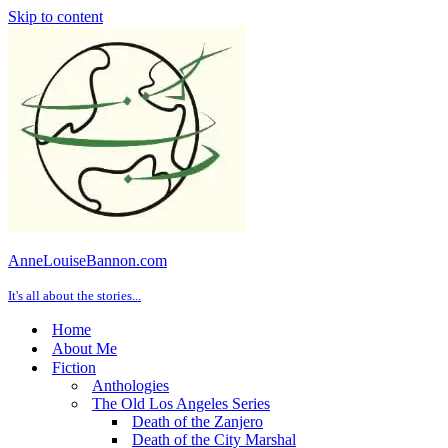
Skip to content
AnneLouiseBannon.com
It's all about the stories...
Home
About Me
Fiction
Anthologies
The Old Los Angeles Series
Death of the Zanjero
Death of the City Marshal