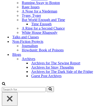
Running Away to Boston
Rage Issues
A Nose for a Niedeman
Tyger, Tyger
But World Enough and Time
Time Enough
A Ring for a Second Chance
White House Rhapsody
Talks and Classes
Non-Fiction Projects
Journalism
Howdunit: Book of Poisons
Blogs
Archives
Archives for The Sewing Report
Archives for Stray Thoughts
Archives for The Dark Side of the Fridge
Guest Post Archives
Search
for...