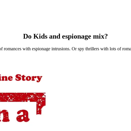
Do Kids and espionage mix?
f romances with espionage intrusions. Or spy thrillers with lots of rom