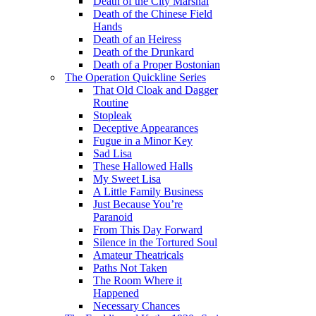
Death of the City Marshal
Death of the Chinese Field
Hands
Death of an Heiress
Death of the Drunkard
Death of a Proper Bostonian
The Operation Quickline Series
That Old Cloak and Dagger
Routine
Stopleak
Deceptive Appearances
Fugue in a Minor Key
Sad Lisa
These Hallowed Halls
My Sweet Lisa
A Little Family Business
Just Because You’re
Paranoid
From This Day Forward
Silence in the Tortured Soul
Amateur Theatricals
Paths Not Taken
The Room Where it
Happened
Necessary Chances